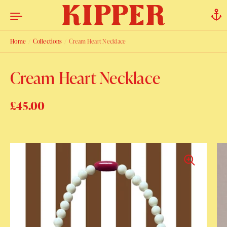
Skip to content
Home
/
Collections
/
Cream Heart Necklace
Cream Heart Necklace
Regular price
£45.00
Sale price