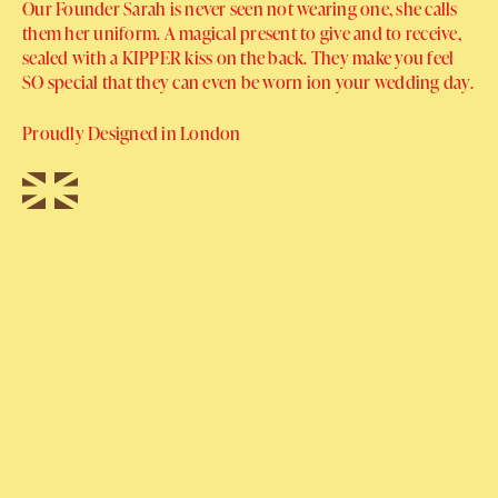
Our Founder Sarah is never seen not wearing one, she calls
them her uniform. A magical present to give and to receive,
sealed with a KIPPER kiss on the back. They make you feel
SO special that they can even be worn ion your wedding day.
Proudly Designed in London