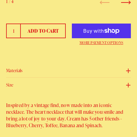
1
/ 4
Previous
Next
ADD TO CART
MORE PAYMENT OPTIONS
Materials
Size
Inspired by a vintage find, now made into an iconic
necklace. The heart necklace that will make you smile and
bring a lot of joy to your day. Cream has 5 other friends -
Blueberry, Cherry, Toffee, Banana and Spinach.