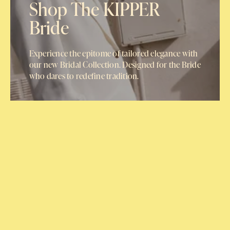
Shop The KIPPER
Bride
Experience the epitome of tailored elegance with
our new Bridal Collection. Designed for the Bride
who dares to redefine tradition.