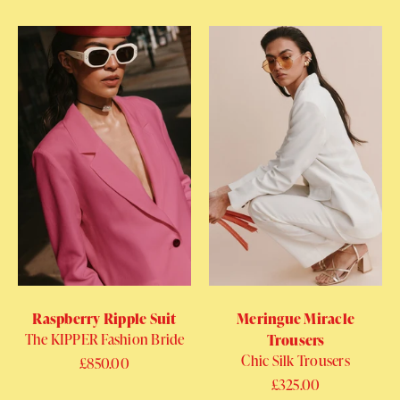
Raspberry Ripple Suit
Meringue Miracle
The KIPPER Fashion Bride
Trousers
Chic Silk Trousers
Regular price
£850.00
Regular price
£325.00