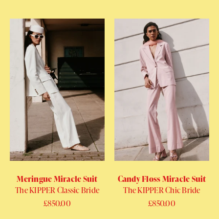
Meringue Miracle Suit
Candy Floss Miracle Suit
The KIPPER Classic Bride
The KIPPER Chic Bride
Regular price
£850.00
Regular price
£850.00