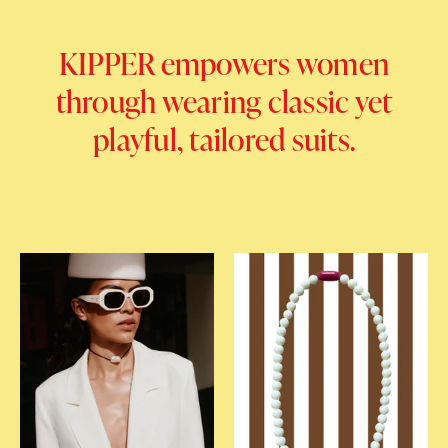
KIPPER empowers women
through wearing classic yet
playful, tailored suits.