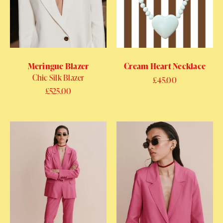
Meringue Blazer
Cream Heart Necklace
Chic Silk Blazer
Regular price
£45.00
Regular price
£525.00