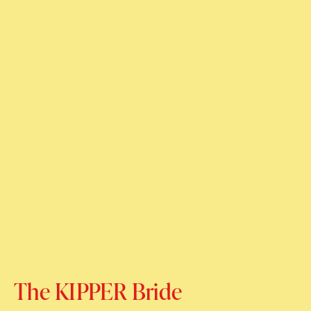
The KIPPER Bride