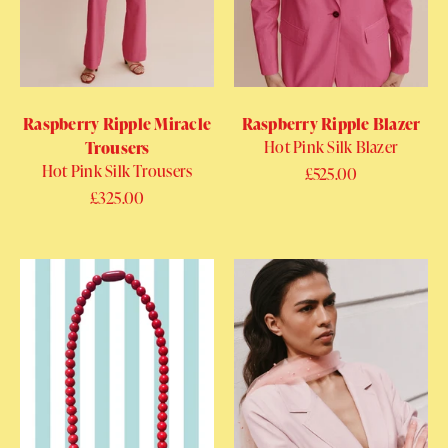
Raspberry Ripple Miracle
Raspberry Ripple Blazer
Hot Pink Silk Blazer
Trousers
Hot Pink Silk Trousers
Regular price
£525.00
Regular price
£325.00