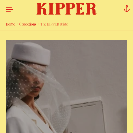
Skip to content
Home
/
Collections
/
The KIPPER Bride