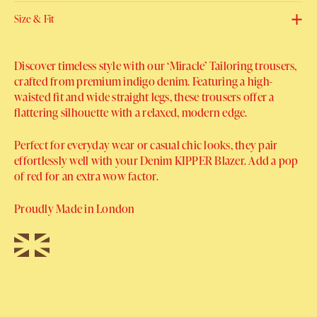
Size & Fit
Discover timeless style with our ‘Miracle’ Tailoring trousers,
crafted from premium indigo denim. Featuring a high-
waisted fit and wide straight legs, these trousers offer a
flattering silhouette with a relaxed, modern edge.
Perfect for everyday wear or casual chic looks, they pair
effortlessly well with your Denim KIPPER Blazer. Add a pop
of red for an extra wow factor.
Proudly Made in London