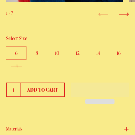
1
/ 7
Previous
Next
Select Size
6
8
10
12
14
16
18
ADD TO CART
Materials