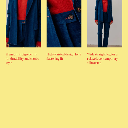
Premium indigo denim
High-waisted design for a
Wide straight leg for a
for durability and classic
flattering fit
relaxed, contemporary
style
silhouette