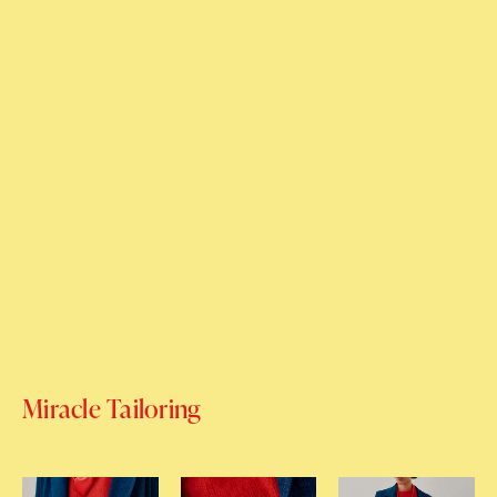
Miracle Tailoring