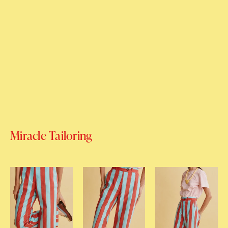
Miracle Tailoring