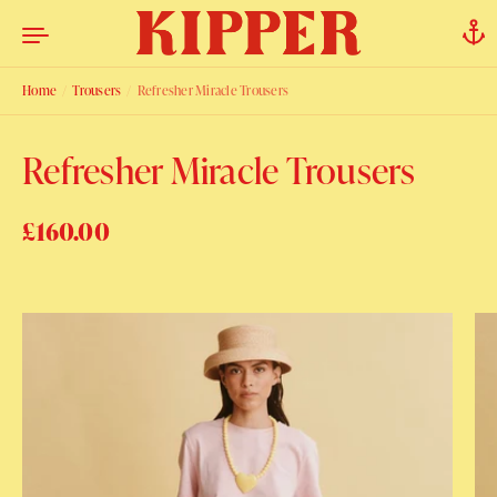
Skip to content
Home
/
Trousers
/
Refresher Miracle Trousers
Refresher Miracle Trousers
Regular price
£160.00
Sale price