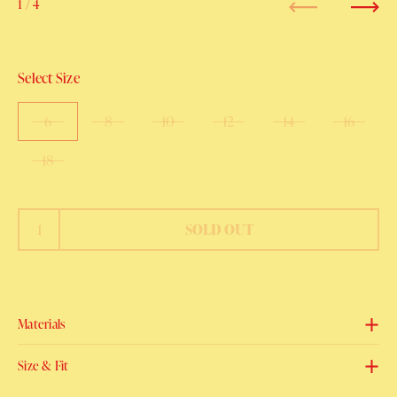
1
/ 4
Previous
Next
Select Size
6
8
10
12
14
16
18
SOLD OUT
Materials
Size & Fit