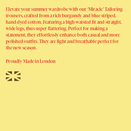
Elevate your summer wardrobe with our ‘Miracle’ Tailoring
trousers, crafted from a rich burgundy and blue striped,
hand dyed cotton. Featuring a high-waisted fit and straight,
wide legs, thus super flattering. Perfect for making a
statement, they effortlessly enhance both casual and more
polished outfits. They are light and breathable perfect for
the new season.
Proudly Made in London