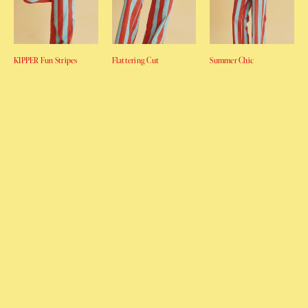
KIPPER Fun Stripes
Flattering Cut
Summer Chic