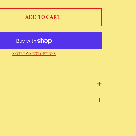
ADD TO CART
MORE PAYMENT OPTIONS