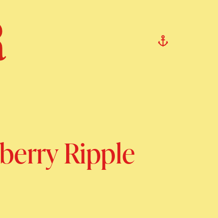
berry Ripple