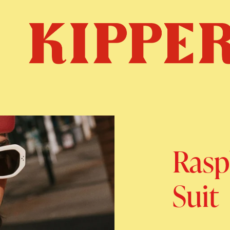
Rasp
Suit