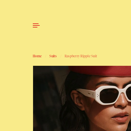
Skip to content
Home
/
Suits
/
Raspberry Ripple Suit