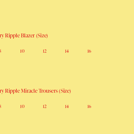
rice
Sale price
y Ripple Blazer (Size)
8
10
12
14
16
y Ripple Miracle Trousers (Size)
8
10
12
14
16