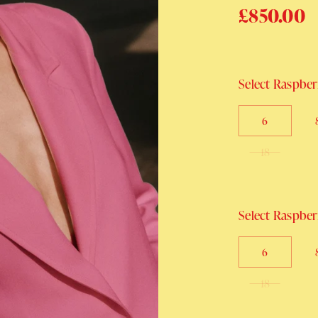
Regular p
£850.00
Select Raspberr
6
18
Select Raspberr
6
18