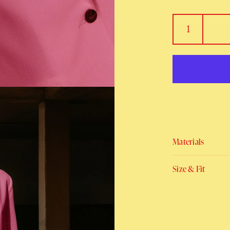
Materials
Size & Fit