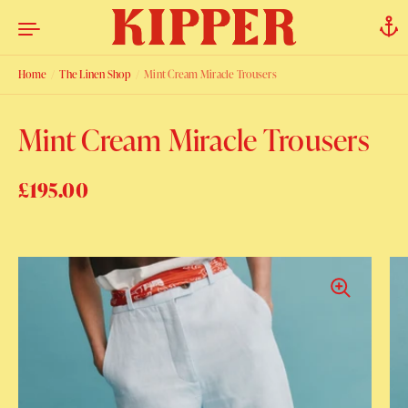
Skip to content
Home
/
The Linen Shop
/
Mint Cream Miracle Trousers
Mint Cream Miracle Trousers
Regular price
£195.00
Sale price