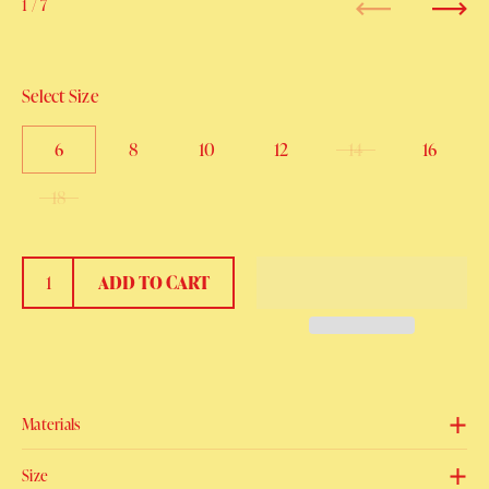
1
/ 7
Previous
Next
Select Size
6
8
10
12
14
16
18
ADD TO CART
Materials
Size