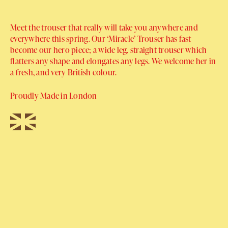
Meet the trouser that really will take you anywhere and
everywhere this spring. Our ‘Miracle’ Trouser has fast
become our hero piece; a wide leg, straight trouser which
flatters any shape and elongates any legs. We welcome her in
a fresh, and very British colour.
Proudly Made in London