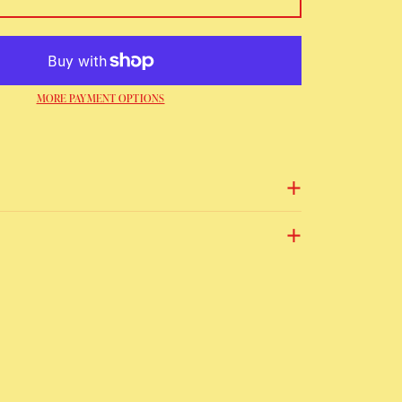
MORE PAYMENT OPTIONS