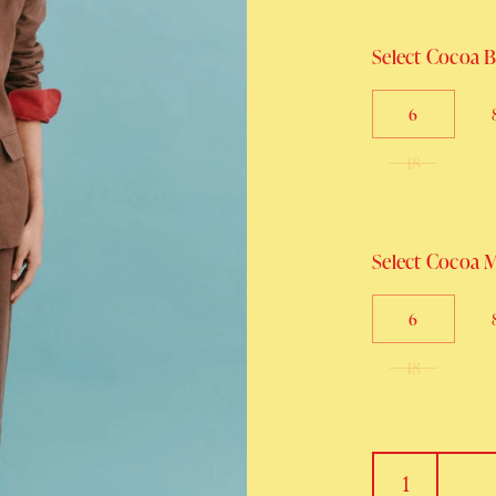
Select Cocoa Bl
6
18
Select Cocoa Mi
6
18