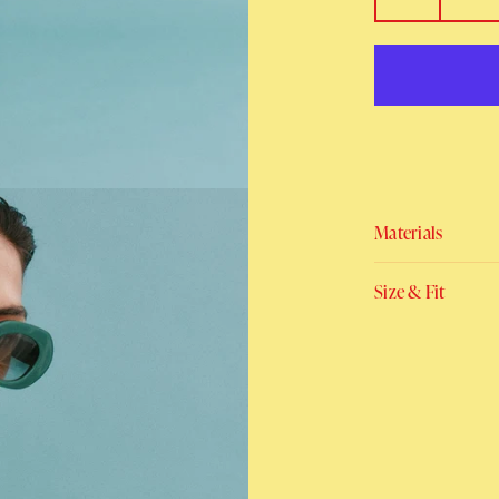
Materials
Size & Fit