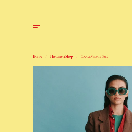
Skip to content
Home
/
The Linen Shop
/
Cocoa Miracle Suit