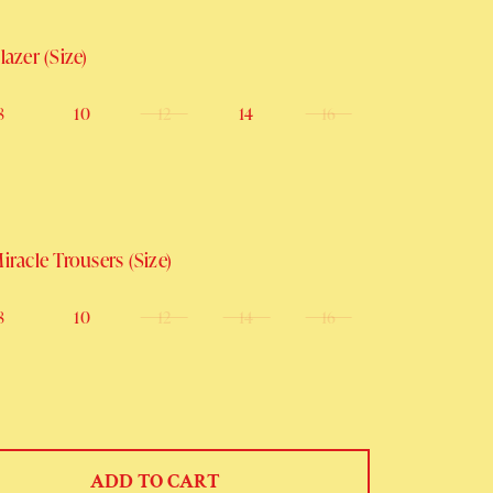
azer (Size)
8
10
12
14
16
racle Trousers (Size)
8
10
12
14
16
ADD TO CART