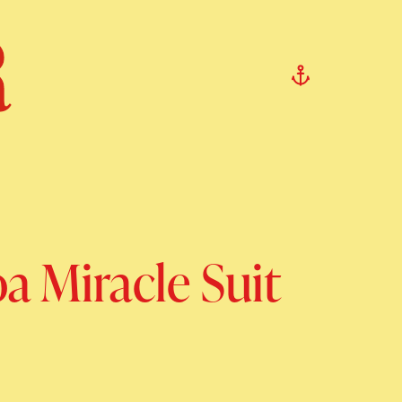
a Miracle Suit
rice
ale price