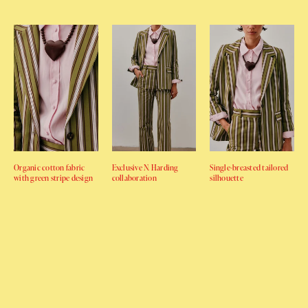
Organic cotton fabric
Exclusive N. Harding
Single-breasted tailored
with green stripe design
collaboration
silhouette