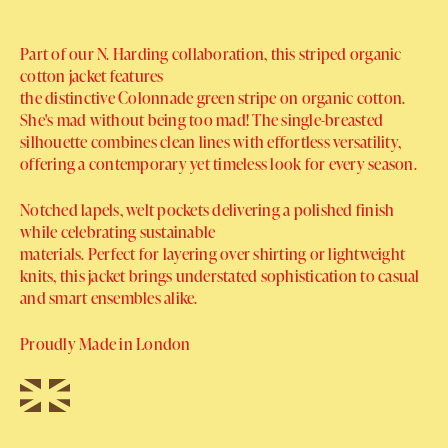
Part of our N. Harding collaboration, this striped organic
cotton jacket features
the distinctive Colonnade green stripe on organic cotton.
She's mad without being too mad! The single-breasted
silhouette combines clean lines with effortless versatility,
offering a contemporary yet timeless look for every season.
Notched lapels, welt pockets delivering a polished finish
while celebrating sustainable
materials. Perfect for layering over shirting or lightweight
knits, this jacket brings understated sophistication to casual
and smart ensembles alike.
Proudly Made in London