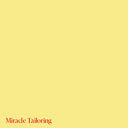
Miracle Tailoring