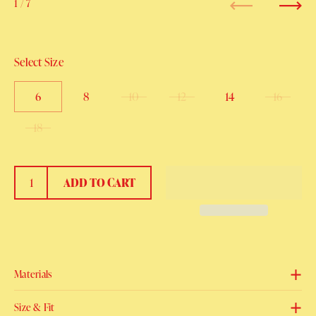
1
/ 7
Previous
Next
Select Size
6
8
10
12
14
16
18
ADD TO CART
Materials
Size & Fit