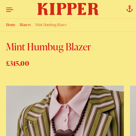
Skip to content
Home
/
Blazers
/
Mint Humbug Blazer
Mint Humbug Blazer
Regular price
£315.00
Sale price