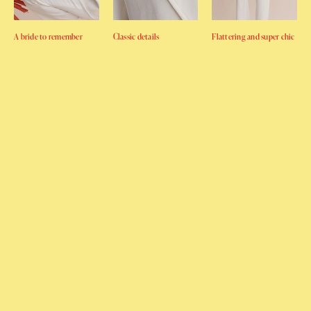
A bride to remember
Classic details
Flattering and super chic