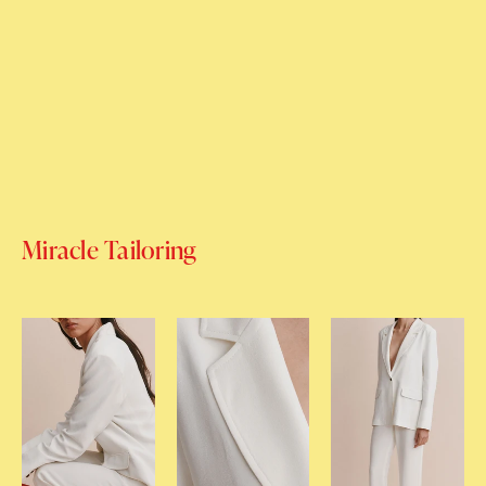
Miracle Tailoring