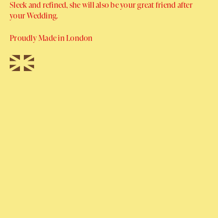
Sleek and refined, she will also be your great friend after
your Wedding.
Proudly Made in London