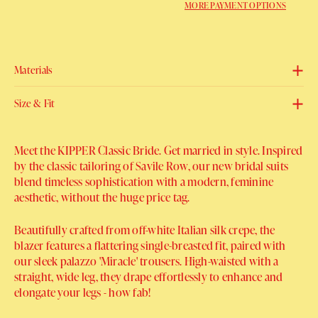
MORE PAYMENT OPTIONS
Materials
Size & Fit
Meet the KIPPER Classic Bride. Get married in style.
Inspired
by the classic tailoring of Savile Row, our new bridal suits
blend timeless sophistication with a modern, feminine
aesthetic, without the huge price tag.
Beautifully crafted from off-white Italian silk crepe, the
blazer features a flattering single-breasted fit, paired with
our sleek palazzo 'Miracle' trousers. High-waisted with a
straight, wide leg, they drape effortlessly to enhance and
elongate your legs - how fab!