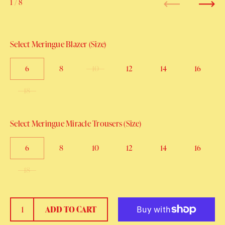
1
/ 8
Previous
Next
Select Meringue Blazer (Size)
6
8
10
12
14
16
18
Select Meringue Miracle Trousers (Size)
6
8
10
12
14
16
18
ADD TO CART