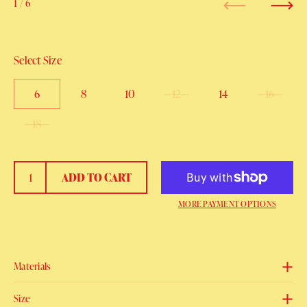
1
/ 6
Previous
Next
Select Size
6
8
10
12
14
16
18
ADD TO CART
MORE PAYMENT OPTIONS
Materials
Size