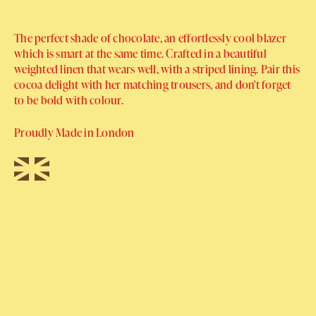
The perfect shade of chocolate, an effortlessly cool blazer
which is smart at the same time. Crafted in a beautiful
weighted linen that wears well, with a striped lining. Pair this
cocoa delight with her matching trousers, and don't forget
to be bold with colour.
Proudly Made in London