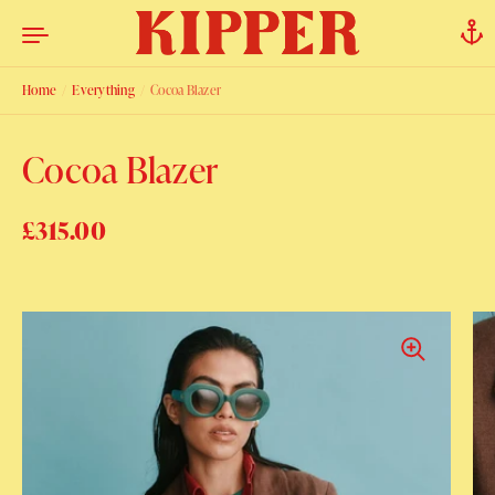
Skip to content
Home
/
Everything
/
Cocoa Blazer
Cocoa Blazer
Regular price
£315.00
Sale price