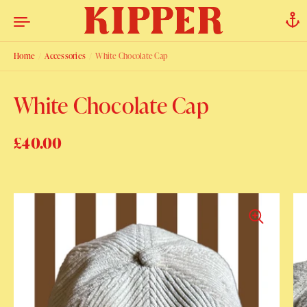
Skip to content
Home
/
Accessories
/
White Chocolate Cap
White Chocolate Cap
Regular price
£40.00
Sale price