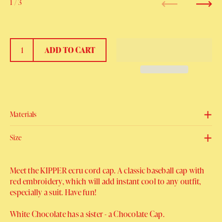
1
/ 3
Previous
Next
ADD TO CART
Materials
Size
Meet the KIPPER ecru cord cap. A classic baseball cap with
red embroidery, which will add instant cool to any outfit,
especially a suit. Have fun!
White Chocolate has a sister - a Chocolate Cap.