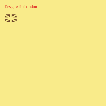
Designed in London