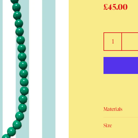
Regular p
£45.00
Sa
Materials
Size