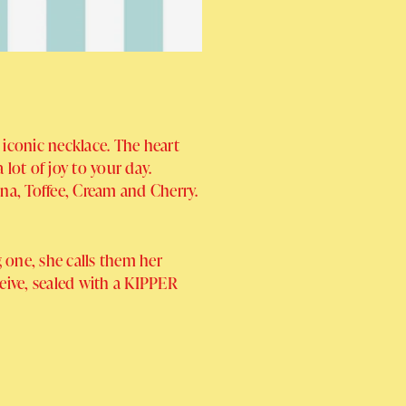
 iconic necklace. The heart
lot of joy to your day.
ana, Toffee, Cream and Cherry.
 one, she calls them her
ceive, sealed with a KIPPER