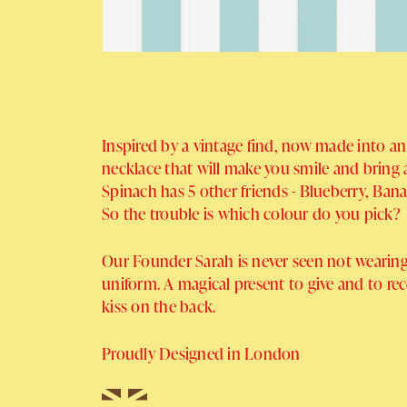
Inspired by a vintage find, now made into an
necklace that will make you smile and bring a 
Spinach has 5 other friends - Blueberry, Ban
So the trouble is which colour do you pick?
Our Founder Sarah is never seen not wearing
uniform. A magical present to give and to re
kiss on the back.
Proudly Designed in London