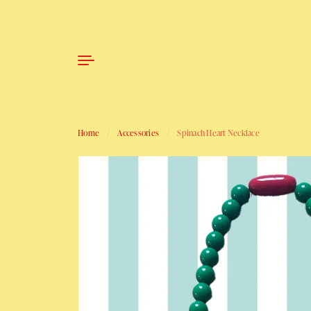
Skip to content
Home
/
Accessories
/
Spinach Heart Necklace