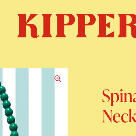
Spin
Neck