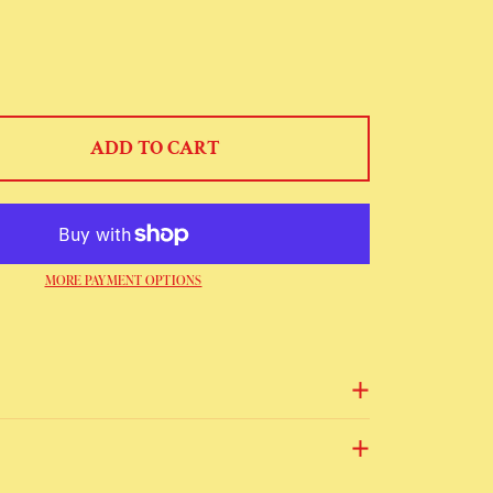
rice
le price
ADD TO CART
MORE PAYMENT OPTIONS