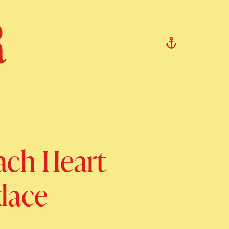
ach Heart
lace